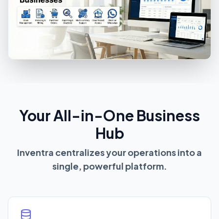
Your All-in-One Business
Hub
Inventra centralizes your operations into a
single, powerful platform.