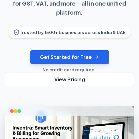
for GST, VAT, and more—all in one unified
platform.
Trusted by 1500+ businesses across India & UAE
Get Started for Free
No credit card required.
View Pricing