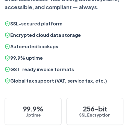
accessible, and compliant — always.
SSL-secured platform
Encrypted cloud data storage
Automated backups
99.9% uptime
GST-ready invoice formats
Global tax support (VAT, service tax, etc.)
99.9%
256-bit
Uptime
SSL Encryption