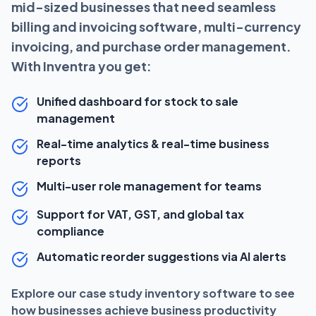
mid-sized businesses that need seamless
billing and invoicing software, multi-currency
invoicing, and purchase order management.
With Inventra you get:
Unified dashboard for stock to sale
management
Real-time analytics & real-time business
reports
Multi-user role management for teams
Support for VAT, GST, and global tax
compliance
Automatic reorder suggestions via AI alerts
Explore our case study inventory software to see
how businesses achieve business productivity