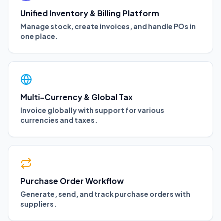
Unified Inventory & Billing Platform
Manage stock, create invoices, and handle POs in
one place.
Multi-Currency & Global Tax
Invoice globally with support for various
currencies and taxes.
Purchase Order Workflow
Generate, send, and track purchase orders with
suppliers.