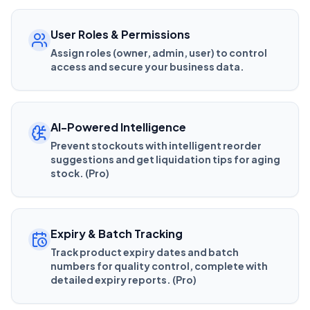
User Roles & Permissions
Assign roles (owner, admin, user) to control
access and secure your business data.
AI-Powered Intelligence
Prevent stockouts with intelligent reorder
suggestions and get liquidation tips for aging
stock. (Pro)
Expiry & Batch Tracking
Track product expiry dates and batch
numbers for quality control, complete with
detailed expiry reports. (Pro)