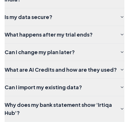
Is my data secure?
What happens after my trial ends?
Can I change my plan later?
What are AI Credits and how are they used?
Can I import my existing data?
Why does my bank statement show 'Irtiqa
Hub'?