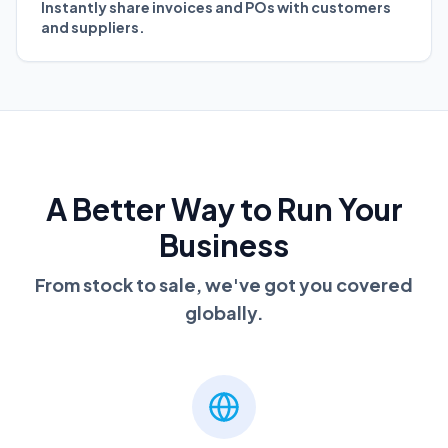
Instantly share invoices and POs with customers
and suppliers.
A Better Way to Run Your
Business
From stock to sale, we've got you covered
globally.