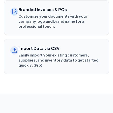
Branded Invoices & POs
Customize your documents with your
company logo and brand name for a
professional touch.
Import Data via CSV
Easily import your existing customers,
suppliers, and inventory data to get started
quickly. (Pro)