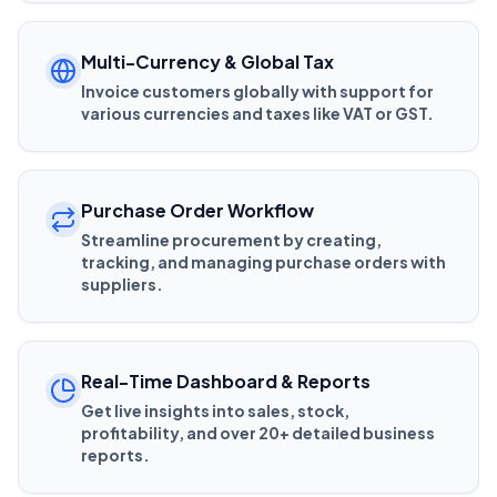
Multi-Currency & Global Tax
Invoice customers globally with support for
various currencies and taxes like VAT or GST.
Purchase Order Workflow
Streamline procurement by creating,
tracking, and managing purchase orders with
suppliers.
Real-Time Dashboard & Reports
Get live insights into sales, stock,
profitability, and over 20+ detailed business
reports.