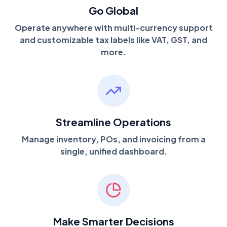
Go Global
Operate anywhere with multi-currency support
and customizable tax labels like VAT, GST, and
more.
Streamline Operations
Manage inventory, POs, and invoicing from a
single, unified dashboard.
Make Smarter Decisions