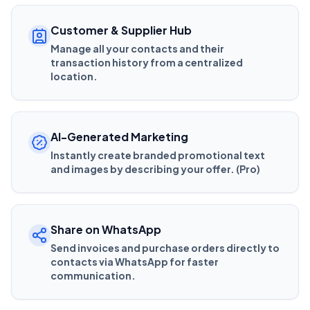
Customer & Supplier Hub
Manage all your contacts and their
transaction history from a centralized
location.
AI-Generated Marketing
Instantly create branded promotional text
and images by describing your offer. (Pro)
Share on WhatsApp
Send invoices and purchase orders directly to
contacts via WhatsApp for faster
communication.