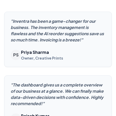
"
Inventra has been a game-changer for our
business. The inventory management is
flawless and the AI reorder suggestions save us
so much time. Invoicing is a breeze!
"
Priya Sharma
PS
Owner, Creative Prints
"
The dashboard gives us a complete overview
of our business at a glance. We can finally make
data-driven decisions with confidence. Highly
recommended!
"
Rajesh Kumar