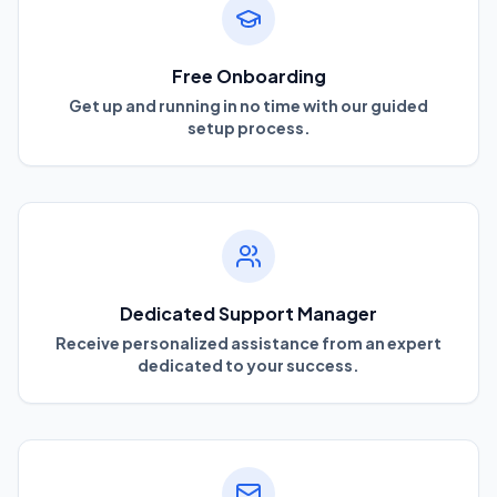
Free Onboarding
Get up and running in no time with our guided
setup process.
Dedicated Support Manager
Receive personalized assistance from an expert
dedicated to your success.