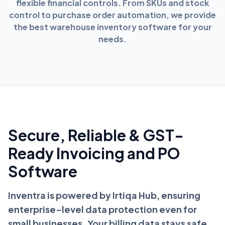
flexible financial controls. From SKUs and stock
control to purchase order automation, we provide
the best warehouse inventory software for your
needs.
Secure, Reliable & GST-
Ready Invoicing and PO
Software
Inventra is powered by Irtiqa Hub, ensuring
enterprise-level data protection even for
small businesses. Your billing data stays safe,