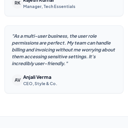
RK
Manager, Tech Essentials
"
As a multi-user business, the user role
permissions are perfect. My team can handle
billing and invoicing without me worrying about
them accessing sensitive settings. It's
incredibly user-friendly.
"
Anjali Verma
AV
CEO, Style & Co.