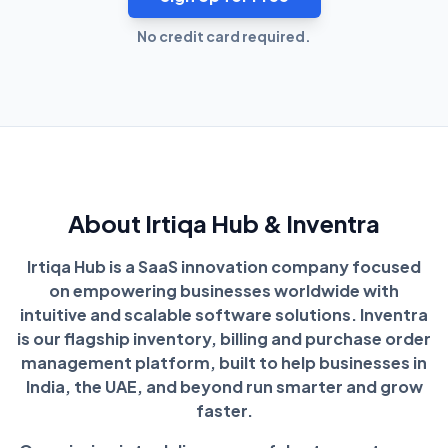
No credit card required.
About Irtiqa Hub & Inventra
Irtiqa Hub is a SaaS innovation company focused
on empowering businesses worldwide with
intuitive and scalable software solutions. Inventra
is our flagship inventory, billing and purchase order
management platform, built to help businesses in
India, the UAE, and beyond run smarter and grow
faster.