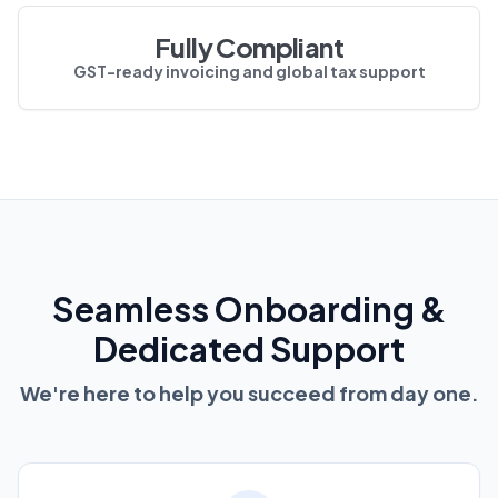
Fully Compliant
GST-ready invoicing and global tax support
Seamless Onboarding &
Dedicated Support
We're here to help you succeed from day one.