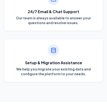
24/7 Email & Chat Support
Our team is always available to answer your
questions and resolve issues.
Setup & Migration Assistance
We help you migrate your existing data and
configure the platform to your needs.