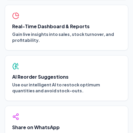
Real-Time Dashboard & Reports
Gain live insights into sales, stock turnover, and
profitability.
AI Reorder Suggestions
Use our intelligent AI to restock optimum
quantities and avoid stock-outs.
Share on WhatsApp