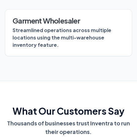
Garment Wholesaler
Streamlined operations across multiple
locations using the multi-warehouse
inventory feature.
What Our Customers Say
Thousands of businesses trust Inventra to run
their operations.