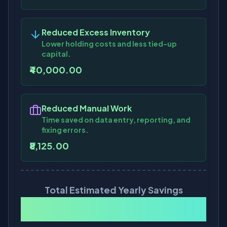
Reduced Excess Inventory
Lower holding costs and less tied-up
capital.
₹40,000.00
Reduced Manual Work
Time saved on data entry, reporting, and
fixing errors.
₹8,125.00
Total Estimated Yearly Savings
₹7,69,500.00