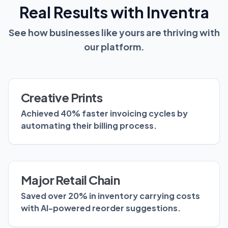
Real Results with Inventra
See how businesses like yours are thriving with
our platform.
Creative Prints
Achieved 40% faster invoicing cycles by
automating their billing process.
Major Retail Chain
Saved over 20% in inventory carrying costs
with AI-powered reorder suggestions.