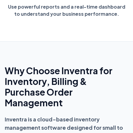
Use powerful reports and a real-time dashboard
to understand your business performance.
Why Choose Inventra for
Inventory, Billing &
Purchase Order
Management
Inventra is a cloud-based inventory
management software designed for small to