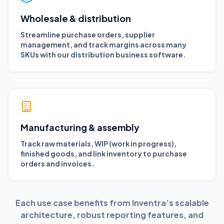
Wholesale & distribution
Streamline purchase orders, supplier
management, and track margins across many
SKUs with our distribution business software.
Manufacturing & assembly
Track raw materials, WIP (work in progress),
finished goods, and link inventory to purchase
orders and invoices.
Each use case benefits from Inventra’s scalable
architecture, robust reporting features, and