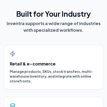
Built for Your Industry
Inventra supports a wide range of industries
with specialized workflows.
Retail & e-commerce
Manage products, SKUs, stock transfers, multi-
warehouse inventory, and integrate with online
storefronts.