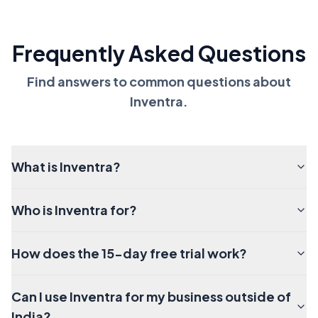
Frequently Asked Questions
Find answers to common questions about
Inventra.
What is Inventra?
Who is Inventra for?
How does the 15-day free trial work?
Can I use Inventra for my business outside of
India?