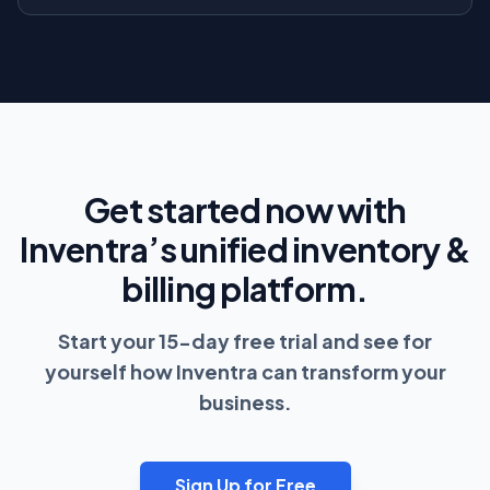
Get started now with
Inventra’s unified inventory &
billing platform.
Start your 15-day free trial and see for
yourself how Inventra can transform your
business.
Sign Up for Free