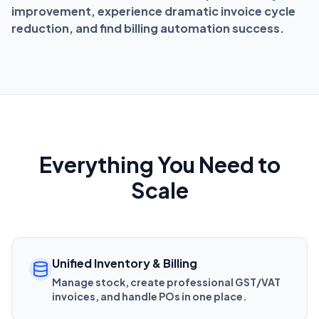
improvement, experience dramatic invoice cycle
reduction, and find billing automation success.
Everything You Need to
Scale
Unified Inventory & Billing
Manage stock, create professional GST/VAT
invoices, and handle POs in one place.