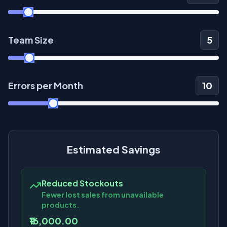
Team Size
5
Errors per Month
10
Estimated Savings
Reduced Stockouts
Fewer lost sales from unavailable
products.
₹16,000.00