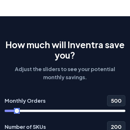
How much will Inventra save
you?
Adjust the sliders to see your potential
monthly savings.
Monthly Orders
500
Number of SKUs
200