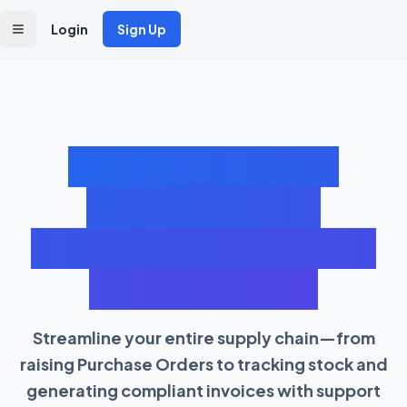
Login
Sign Up
Toggle Menu
Cloud Inventory &
Purchase Order
Management Software
with GST Billing
Streamline your entire supply chain—from
raising Purchase Orders to tracking stock and
generating compliant invoices with support